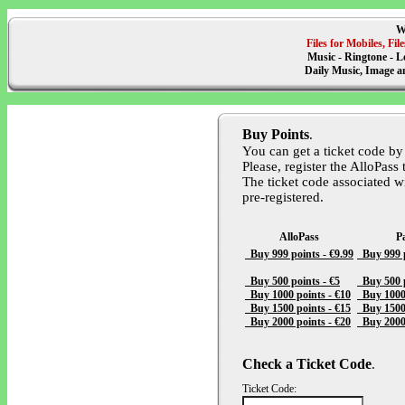
W
Files for Mobiles, F
Music - Ringtone - L
Daily Music, Image 
Buy Points
.
You can get a ticket code by
Please, register the AlloPass 
The ticket code associated w
pre-registered.
AlloPass
P
Buy 999 points - €9.99
Buy 999 p
Buy 500 points - €5
Buy 500 p
Buy 1000 points - €10
Buy 1000 
Buy 1500 points - €15
Buy 1500 
Buy 2000 points - €20
Buy 2000 
Check a Ticket Code
.
Ticket Code: