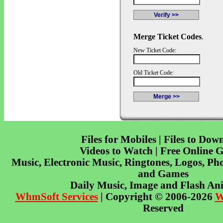
Merge Ticket Codes
.
New Ticket Code:
Old Ticket Code:
Files for Mobiles | Files to Dow
Videos to Watch | Free Online 
Music, Electronic Music, Ringtones, Logos, Pho
and Games
Daily Music, Image and Flash An
WhmSoft Services
| Copyright © 2006-2026
W
Reserved